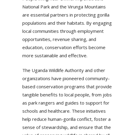
National Park and the Virunga Mountains
are essential partners in protecting gorilla
populations and their habitats. By engaging
local communities through employment
opportunities, revenue sharing, and
education, conservation efforts become
more sustainable and effective.
The Uganda Wildlife Authority and other
organizations have pioneered community-
based conservation programs that provide
tangible benefits to local people, from jobs
as park rangers and guides to support for
schools and healthcare. These initiatives
help reduce human-gorilla conflict, foster a
sense of stewardship, and ensure that the