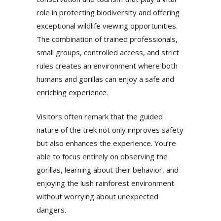
role in protecting biodiversity and offering
exceptional wildlife viewing opportunities.
The combination of trained professionals,
small groups, controlled access, and strict
rules creates an environment where both
humans and gorillas can enjoy a safe and
enriching experience.
Visitors often remark that the guided
nature of the trek not only improves safety
but also enhances the experience. You’re
able to focus entirely on observing the
gorillas, learning about their behavior, and
enjoying the lush rainforest environment
without worrying about unexpected
dangers.