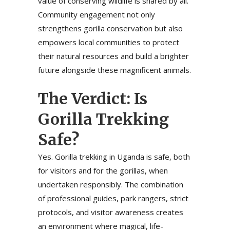
value of conserving wildlife is shared by all.
Community engagement not only
strengthens gorilla conservation but also
empowers local communities to protect
their natural resources and build a brighter
future alongside these magnificent animals.
The Verdict: Is
Gorilla Trekking
Safe?
Yes. Gorilla trekking in Uganda is safe, both
for visitors and for the gorillas, when
undertaken responsibly. The combination
of professional guides, park rangers, strict
protocols, and visitor awareness creates
an environment where magical, life-