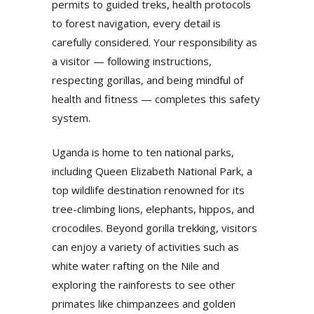
permits to guided treks, health protocols
to forest navigation, every detail is
carefully considered. Your responsibility as
a visitor — following instructions,
respecting gorillas, and being mindful of
health and fitness — completes this safety
system.
Uganda is home to ten national parks,
including Queen Elizabeth National Park, a
top wildlife destination renowned for its
tree-climbing lions, elephants, hippos, and
crocodiles. Beyond gorilla trekking, visitors
can enjoy a variety of activities such as
white water rafting on the Nile and
exploring the rainforests to see other
primates like chimpanzees and golden