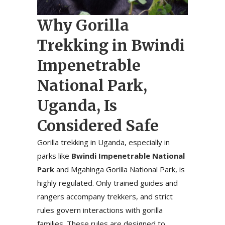
Why Gorilla
Trekking in Bwindi
Impenetrable
National Park,
Uganda, Is
Considered Safe
Gorilla trekking in Uganda, especially in
parks like
Bwindi Impenetrable National
Park
and Mgahinga Gorilla National Park, is
highly regulated. Only trained guides and
rangers accompany trekkers, and strict
rules govern interactions with gorilla
families. These rules are designed to