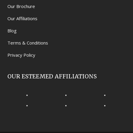
Our Brochure
Our Affiliations
Blog
Terms & Conditions
Privacy Policy
OUR ESTEEMED AFFILIATIONS