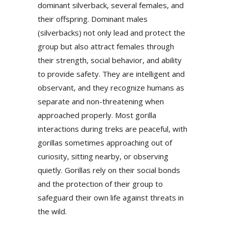
dominant silverback, several females, and
their offspring. Dominant males
(silverbacks) not only lead and protect the
group but also attract females through
their strength, social behavior, and ability
to provide safety. They are intelligent and
observant, and they recognize humans as
separate and non-threatening when
approached properly. Most gorilla
interactions during treks are peaceful, with
gorillas sometimes approaching out of
curiosity, sitting nearby, or observing
quietly. Gorillas rely on their social bonds
and the protection of their group to
safeguard their own life against threats in
the wild.