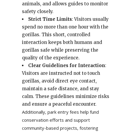
animals, and allows guides to monitor
safety closely.
Strict Time Limits
: Visitors usually
spend no more than one hour with the
gorillas. This short, controlled
interaction keeps both humans and
gorillas safe while preserving the
quality of the experience.
Clear Guidelines for Interaction
:
Visitors are instructed not to touch
gorillas, avoid direct eye contact,
maintain a safe distance, and stay
calm. These guidelines minimize risks
and ensure a peaceful encounter.
Additionally, park entry fees help fund
conservation efforts and support
community-based projects, fostering