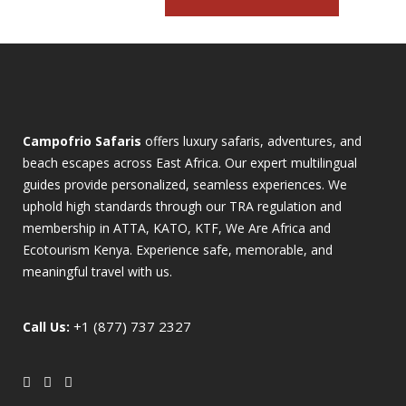
Campofrio Safaris
offers luxury safaris, adventures, and
beach escapes across East Africa. Our expert multilingual
guides provide personalized, seamless experiences. We
uphold high standards through our TRA regulation and
membership in ATTA, KATO, KTF, We Are Africa and
Ecotourism Kenya. Experience safe, memorable, and
meaningful travel with us.
+1 (877) 737 2327
Call Us: