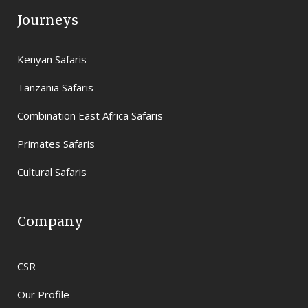
Journeys
Kenyan Safaris
Tanzania Safaris
Combination East Africa Safaris
Primates Safaris
Cultural Safaris
Company
CSR
Our Profile