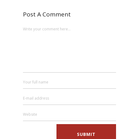
Post A Comment