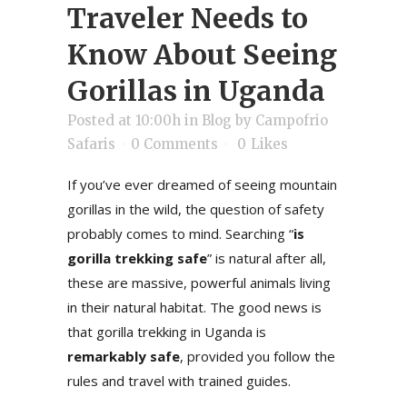
Traveler Needs to
Know About Seeing
Gorillas in Uganda
Posted at 10:00h
in
Blog
by
Campofrio
Safaris
0 Comments
0
Likes
If you’ve ever dreamed of seeing mountain
gorillas in the wild, the question of safety
probably comes to mind. Searching “
is
gorilla trekking safe
” is natural after all,
these are massive, powerful animals living
in their natural habitat. The good news is
that gorilla trekking in Uganda is
remarkably safe
, provided you follow the
rules and travel with trained guides.