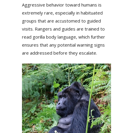
Aggressive behavior toward humans is
extremely rare, especially in habituated
groups that are accustomed to guided
visits. Rangers and guides are trained to
read gorilla body language, which further
ensures that any potential warning signs
are addressed before they escalate.