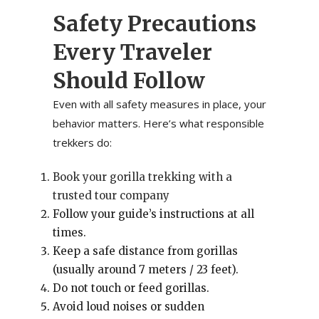
Safety Precautions
Every Traveler
Should Follow
Even with all safety measures in place, your
behavior matters. Here’s what responsible
trekkers do:
Book your gorilla trekking with a
trusted tour company
Follow your guide’s instructions at all
times.
Keep a safe distance from gorillas
(usually around 7 meters / 23 feet).
Do not touch or feed gorillas.
Avoid loud noises or sudden