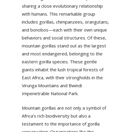
sharing a close evolutionary relationship
with humans. This remarkable group
includes gorillas, chimpanzees, orangutans,
and bonobos—each with their own unique
behaviors and social structures. Of these,
mountain gorillas stand out as the largest
and most endangered, belonging to the
eastern gorilla species. These gentle
giants inhabit the lush tropical forests of
East Africa, with their strongholds in the
Virunga Mountains and Bwindi
Impenetrable National Park.
Mountain gorillas are not only a symbol of
Africa’s rich biodiversity but also a
testament to the importance of gorilla
conservation. Organizations like the