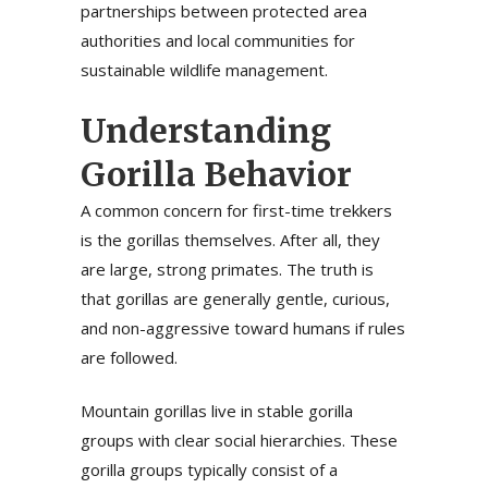
partnerships between protected area
authorities and local communities for
sustainable wildlife management.
Understanding
Gorilla Behavior
A common concern for first-time trekkers
is the gorillas themselves. After all, they
are large, strong primates. The truth is
that gorillas are generally gentle, curious,
and non-aggressive toward humans if rules
are followed.
Mountain gorillas live in stable gorilla
groups with clear social hierarchies. These
gorilla groups typically consist of a