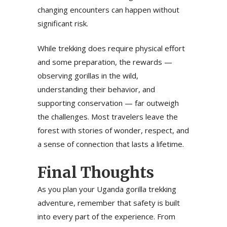
changing encounters can happen without
significant risk.
While trekking does require physical effort
and some preparation, the rewards —
observing gorillas in the wild,
understanding their behavior, and
supporting conservation — far outweigh
the challenges. Most travelers leave the
forest with stories of wonder, respect, and
a sense of connection that lasts a lifetime.
Final Thoughts
As you plan your Uganda gorilla trekking
adventure, remember that safety is built
into every part of the experience. From