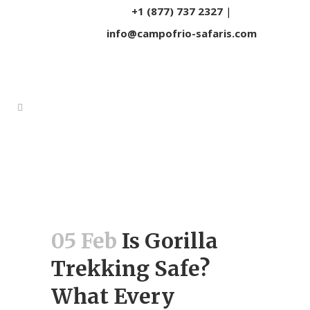
+1 (877) 737 2327
|
info@campofrio-safaris.com
05 Feb
Is Gorilla
Trekking Safe?
What Every