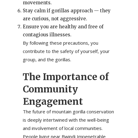
movements.
Stay calm if gorillas approach — they
are curious, not aggressive.
Ensure you are healthy and free of
contagious illnesses.
By following these precautions, you
contribute to the safety of yourself, your
group, and the gorillas.
The Importance of
Community
Engagement
The future of mountain gorilla conservation
is deeply intertwined with the well-being
and involvement of local communities.
People living near Bwindi Impenetrable