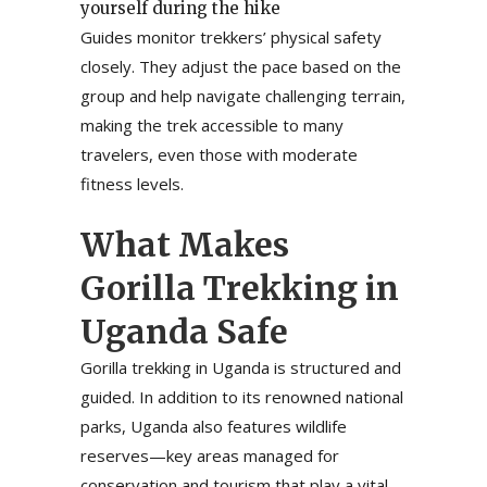
yourself during the hike
Guides monitor trekkers’ physical safety
closely. They adjust the pace based on the
group and help navigate challenging terrain,
making the trek accessible to many
travelers, even those with moderate
fitness levels.
What Makes
Gorilla Trekking in
Uganda Safe
Gorilla trekking in Uganda is structured and
guided. In addition to its renowned national
parks, Uganda also features wildlife
reserves—key areas managed for
conservation and tourism that play a vital