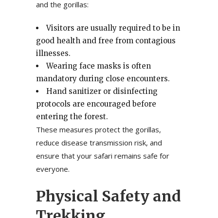
and the gorillas:
Visitors are usually required to be in
good health and free from contagious
illnesses.
Wearing face masks is often
mandatory during close encounters.
Hand sanitizer or disinfecting
protocols are encouraged before
entering the forest.
These measures protect the gorillas,
reduce disease transmission risk, and
ensure that your safari remains safe for
everyone.
Physical Safety and
Trekking