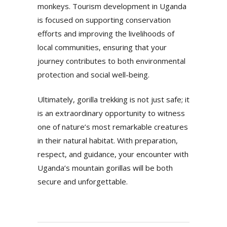
monkeys. Tourism development in Uganda
is focused on supporting conservation
efforts and improving the livelihoods of
local communities, ensuring that your
journey contributes to both environmental
protection and social well-being.
Ultimately, gorilla trekking is not just safe; it
is an extraordinary opportunity to witness
one of nature’s most remarkable creatures
in their natural habitat. With preparation,
respect, and guidance, your encounter with
Uganda’s mountain gorillas will be both
secure and unforgettable.