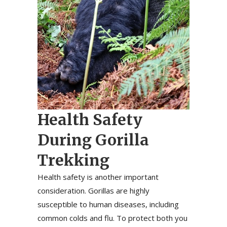
Health Safety
During Gorilla
Trekking
Health safety is another important
consideration. Gorillas are highly
susceptible to human diseases, including
common colds and flu. To protect both you