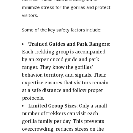
minimize stress for the gorillas and protect
visitors.
Some of the key safety factors include:
Trained Guides and Park Rangers
:
Each trekking group is accompanied
by an experienced guide and park
ranger. They know the gorillas’
behavior, territory, and signals. Their
expertise ensures that visitors remain
at a safe distance and follow proper
protocols.
Limited Group Sizes
: Only a small
number of trekkers can visit each
gorilla family per day. This prevents
overcrowding, reduces stress on the