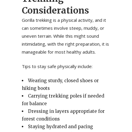
Considerations
Gorilla trekking is a physical activity, and it
can sometimes involve steep, muddy, or
uneven terrain. While this might sound
intimidating, with the right preparation, it is
manageable for most healthy adults.
Tips to stay safe physically include:
Wearing sturdy, closed shoes or
hiking boots
Carrying trekking poles if needed
for balance
Dressing in layers appropriate for
forest conditions
Staying hydrated and pacing