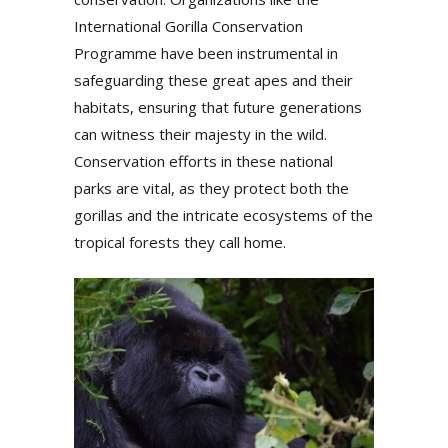
International Gorilla Conservation
Programme have been instrumental in
safeguarding these great apes and their
habitats, ensuring that future generations
can witness their majesty in the wild.
Conservation efforts in these national
parks are vital, as they protect both the
gorillas and the intricate ecosystems of the
tropical forests they call home.