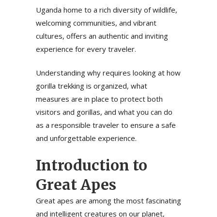
Uganda home to a rich diversity of wildlife,
welcoming communities, and vibrant
cultures, offers an authentic and inviting
experience for every traveler.
Understanding why requires looking at how
gorilla trekking is organized, what
measures are in place to protect both
visitors and gorillas, and what you can do
as a responsible traveler to ensure a safe
and unforgettable experience.
Introduction to
Great Apes
Great apes are among the most fascinating
and intelligent creatures on our planet,