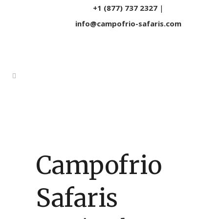
+1 (877) 737 2327
|
info@campofrio-safaris.com
Campofrio
Safaris