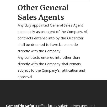
Other General
Sales Agents
Any duly appointed General Sales Agent
acts solely as an agent of the Company. All
contracts entered into by the Organizer
shall be deemed to have been made
directly with the Company.
Any contracts entered into other than
directly with the Company shall remain
subject to the Company’s ratification and
approval.
Campofrio Safaris
offers luxury safaris, adventures, and