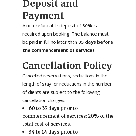
Deposit and
Payment
A non-refundable deposit of
30%
is
required upon booking. The balance must
be paid in full no later than
35 days before
the commencement of services
.
Cancellation Policy
Cancelled reservations, reductions in the
length of stay, or reductions in the number
of clients are subject to the following
cancellation charges:
60 to 35 days
prior to
commencement of services:
20%
of the
total cost of services.
34 to 14 days
prior to