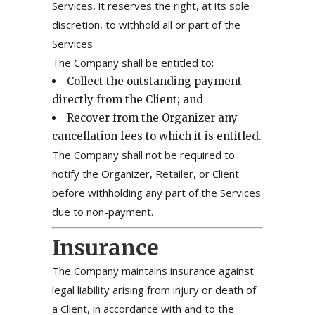
Services, it reserves the right, at its sole
discretion, to withhold all or part of the
Services.
The Company shall be entitled to:
Collect the outstanding payment
directly from the Client; and
Recover from the Organizer any
cancellation fees to which it is entitled.
The Company shall not be required to
notify the Organizer, Retailer, or Client
before withholding any part of the Services
due to non-payment.
Insurance
The Company maintains insurance against
legal liability arising from injury or death of
a Client, in accordance with and to the