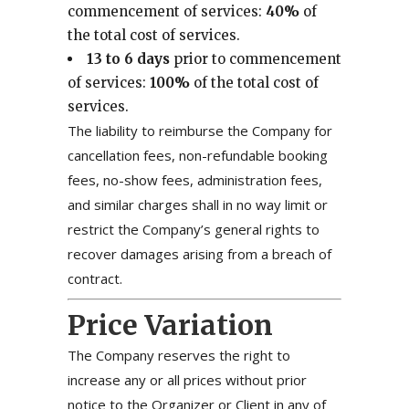
commencement of services:
40%
of
the total cost of services.
13 to 6 days
prior to commencement
of services:
100%
of the total cost of
services.
The liability to reimburse the Company for
cancellation fees, non-refundable booking
fees, no-show fees, administration fees,
and similar charges shall in no way limit or
restrict the Company’s general rights to
recover damages arising from a breach of
contract.
Price Variation
The Company reserves the right to
increase any or all prices without prior
notice to the Organizer or Client in any of