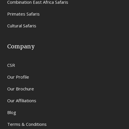
Combination East Africa Safaris
Primates Safaris
Cultural Safaris
Company
CSR
Our Profile
Our Brochure
Our Affiliations
Blog
Terms & Conditions