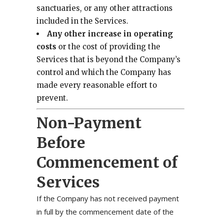
sanctuaries, or any other attractions
included in the Services.
Any other increase in operating
costs
or the cost of providing the
Services that is beyond the Company’s
control and which the Company has
made every reasonable effort to
prevent.
Non-Payment
Before
Commencement of
Services
If the Company has not received payment
in full by the commencement date of the