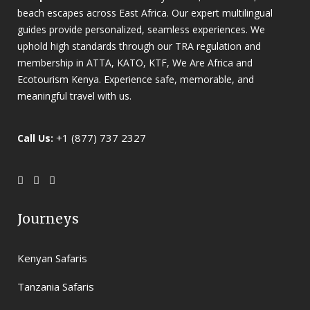
beach escapes across East Africa. Our expert multilingual
guides provide personalized, seamless experiences. We
uphold high standards through our TRA regulation and
membership in ATTA, KATO, KTF, We Are Africa and
Ecotourism Kenya. Experience safe, memorable, and
meaningful travel with us.
+1 (877) 737 2327
Call Us:
Journeys
Kenyan Safaris
Tanzania Safaris