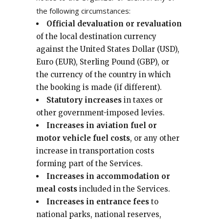
the following circumstances:
Official devaluation or revaluation
of the local destination currency
against the United States Dollar (USD),
Euro (EUR), Sterling Pound (GBP), or
the currency of the country in which
the booking is made (if different).
Statutory increases
in taxes or
other government-imposed levies.
Increases in aviation fuel or
motor vehicle fuel costs
, or any other
increase in transportation costs
forming part of the Services.
Increases in accommodation or
meal costs
included in the Services.
Increases in entrance fees
to
national parks, national reserves,