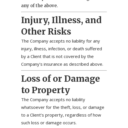
any of the above.
Injury, Illness, and
Other Risks
The Company accepts no liability for any
injury, illness, infection, or death suffered
by a Client that is not covered by the
Company’s insurance as described above.
Loss of or Damage
to Property
The Company accepts no liability
whatsoever for the theft, loss, or damage
to a Client’s property, regardless of how
such loss or damage occurs.