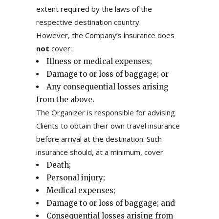
extent required by the laws of the
respective destination country.
However, the Company’s insurance does
not
cover:
Illness or medical expenses;
Damage to or loss of baggage; or
Any consequential losses arising
from the above.
The Organizer is responsible for advising
Clients to obtain their own travel insurance
before arrival at the destination. Such
insurance should, at a minimum, cover:
Death;
Personal injury;
Medical expenses;
Damage to or loss of baggage; and
Consequential losses arising from