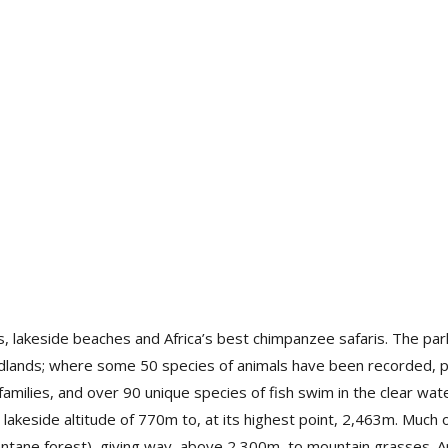
 lakeside beaches and Africa’s best chimpanzee safaris. The park’
odlands; where some 50 species of animals have been recorded,
milies, and over 90 unique species of fish swim in the clear wate
 lakeside altitude of 770m to, at its highest point, 2,463m. Much 
ane forest), giving way, above 2,300m, to mountain grasses. A