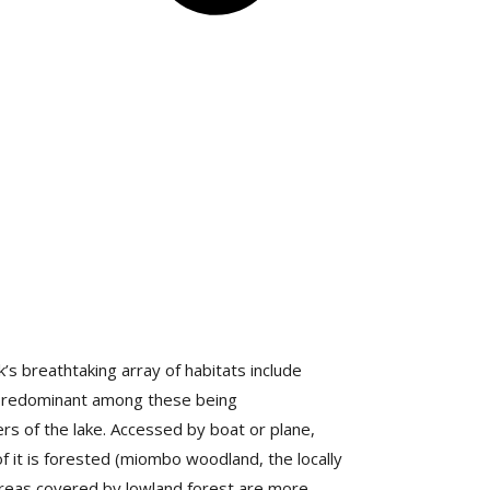
s breathtaking array of habitats include
 predominant among these being
rs of the lake. Accessed by boat or plane,
of it is forested (miombo woodland, the locally
reas covered by lowland forest are more