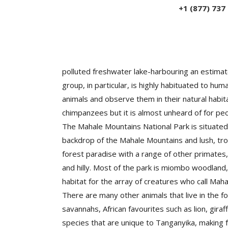
+1 (877) 737
Mahale is located in the Western Tanzania to t
polluted freshwater lake-harbouring an estima
group, in particular, is highly habituated to h
animals and observe them in their natural habit
chimpanzees but it is almost unheard of for pe
The Mahale Mountains National Park is situated 
backdrop of the Mahale Mountains and lush, trop
forest paradise with a range of other primates,
and hilly. Most of the park is miombo woodland
habitat for the array of creatures who call Mah
There are many other animals that live in the
savannahs, African favourites such as lion, gir
species that are unique to Tanganyika, making f