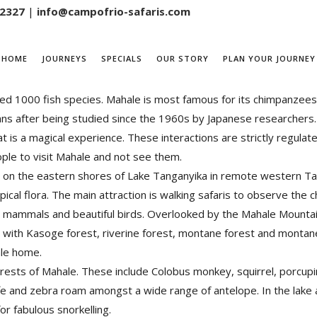
 2327
|
info@campofrio-safaris.com
HOME
JOURNEYS
SPECIALS
OUR STORY
PLAN YOUR JOURNEY
he South of Kigoma town, it is bordering Lake Tanganyika-the Wo
ted 1000 fish species. Mahale is most famous for its chimpanzee
umans after being studied since the 1960s by Japanese researchers.
at is a magical experience. These interactions are strictly regula
ople to visit Mahale and not see them.
on the eastern shores of Lake Tanganyika in remote western Tanza
ical flora. The main attraction is walking safaris to observe the
 mammals and beautiful birds. Overlooked by the Mahale Mountains
, with Kasoge forest, riverine forest, montane forest and monta
ale home.
 forests of Mahale. These include Colobus monkey, squirrel, por
affe and zebra roam amongst a wide range of antelope. In the lake 
or fabulous snorkelling.