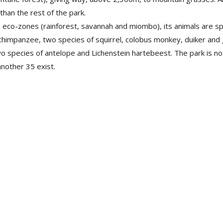
than the rest of the park.
eco-zones (rainforest, savannah and miombo), its animals are spe
chimpanzee, two species of squirrel, colobus monkey, duiker and 
species of antelope and Lichenstein hartebeest. The park is not, 
nother 35 exist.