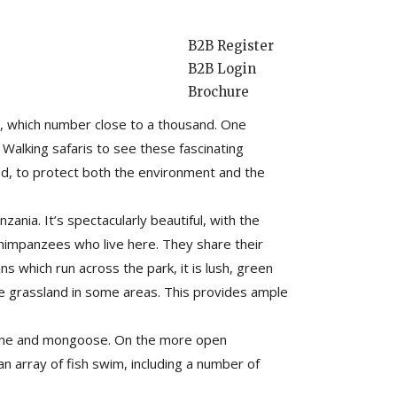
B2B Register
B2B Login
Brochure
rld’s longest, second deepest and least
s, which number close to a thousand. One
 Walking safaris to see these fascinating
ted, to protect both the environment and the
nia. It’s spectacularly beautiful, with the
 chimpanzees who live here. They share their
 which run across the park, it is lush, green
ne grassland in some areas. This provides ample
cupine and mongoose. On the more open
an array of fish swim, including a number of