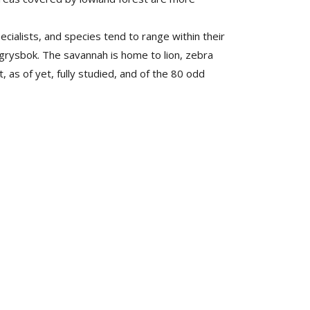
cialists, and species tend to range within their
grysbok. The savannah is home to lion, zebra
as of yet, fully studied, and of the 80 odd