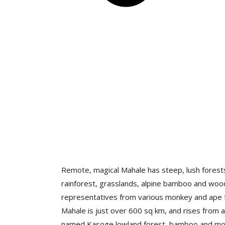
Remote, magical Mahale has steep, lush forests,
rainforest, grasslands, alpine bamboo and wo
representatives from various monkey and ape fa
Mahale is just over 600 sq km, and rises from a
named Kasoge lowland forest, bamboo and mont