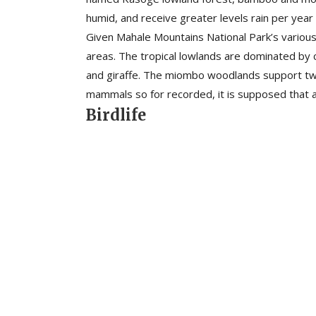
humid, and receive greater levels rain per year 
Given Mahale Mountains National Park’s various 
areas. The tropical lowlands are dominated by 
and giraffe. The miombo woodlands support two 
mammals so for recorded, it is supposed that a
Birdlife