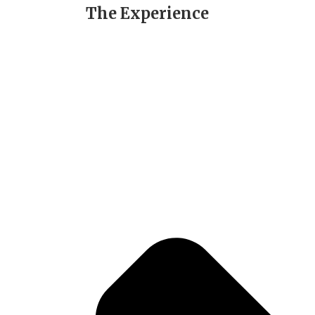
The Experience