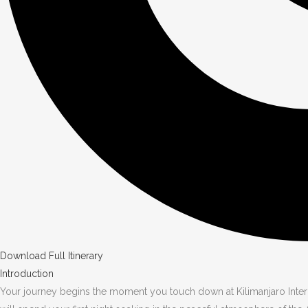
Download Full Itinerary
Introduction
Your journey begins the moment you touch down at Kilimanjaro Intern