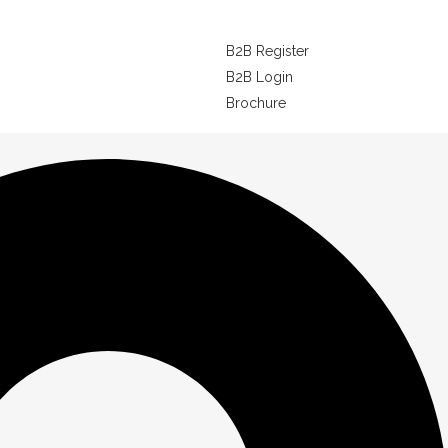
B2B Register
B2B Login
Brochure