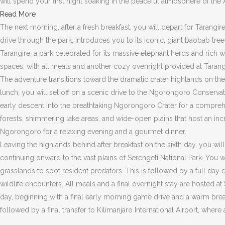
will spend your first night soaking in the peaceful atmosphere of the
Read More
The next morning, after a fresh breakfast, you will depart for Tarangir
drive through the park, introduces you to its iconic, giant baobab tr
Tarangire, a park celebrated for its massive elephant herds and rich 
spaces, with all meals and another cozy overnight provided at Tarang
The adventure transitions toward the dramatic crater highlands on the 
lunch, you will set off on a scenic drive to the Ngorongoro Conservati
early descent into the breathtaking Ngorongoro Crater for a comprehen
forests, shimmering lake areas, and wide-open plains that host an incre
Ngorongoro for a relaxing evening and a gourmet dinner.
Leaving the highlands behind after breakfast on the sixth day, you wil
continuing onward to the vast plains of Serengeti National Park. You 
grasslands to spot resident predators. This is followed by a full da
wildlife encounters. All meals and a final overnight stay are hosted a
day, beginning with a final early morning game drive and a warm breakf
followed by a final transfer to Kilimanjaro International Airport, whe