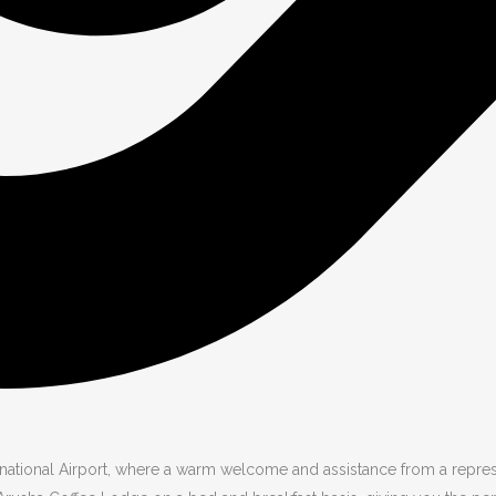
ational Airport, where a warm welcome and assistance from a represen