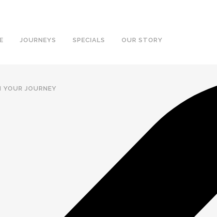
E
JOURNEYS
SPECIALS
OUR STORY
N YOUR JOURNEY