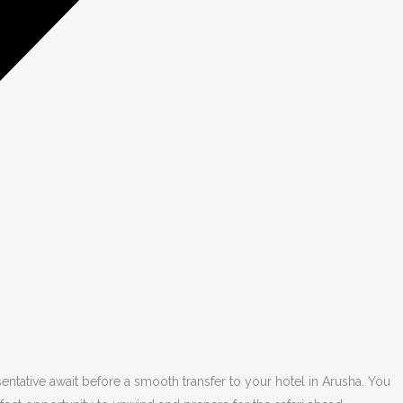
tative await before a smooth transfer to your hotel in Arusha. You