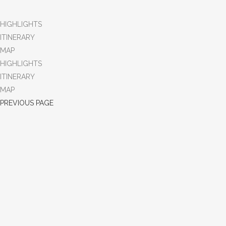
HIGHLIGHTS
ITINERARY
MAP
HIGHLIGHTS
ITINERARY
MAP
PREVIOUS PAGE