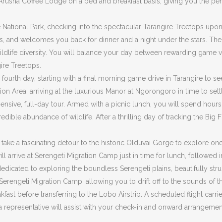
 Arusha Coffee Lodge on a bed and breakfast basis, giving you the per
e National Park, checking into the spectacular Tarangire Treetops upon 
ees, and welcomes you back for dinner and a night under the stars. Th
wildlife diversity. You will balance your day between rewarding game v
ire Treetops.
fourth day, starting with a final morning game drive in Tarangire to se
on Area, arriving at the luxurious Manor at Ngorongoro in time to settl
sive, full-day tour. Armed with a picnic lunch, you will spend hours 
dible abundance of wildlife. After a thrilling day of tracking the Big 
l take a fascinating detour to the historic Olduvai Gorge to explore o
will arrive at Serengeti Migration Camp just in time for lunch, follo
y dedicated to exploring the boundless Serengeti plains, beautifully
t Serengeti Migration Camp, allowing you to drift off to the sounds of
ast before transferring to the Lobo Airstrip. A scheduled flight carrie
re a representative will assist with your check-in and onward arrangem