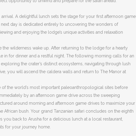
fect opportunity to unwind and prepare for the safari ahead.
arrival. A delightful lunch sets the stage for your first afternoon game
e next day is dedicated entirely to uncovering the wonders of
iewing and enjoying the lodge’s unique activities and relaxation
e the wilderness wake up. After returning to the lodge for a hearty
e in for dinner and a restful night. The following morning calls for an
exploring the crater’s distinct ecosystems, navigating through lush
Five, you will ascend the caldera walls and return to The Manor at
ne of the world’s most important paleoanthropological sites before
wed immediately by an afternoon game drive across the sweeping
 structured around morning and afternoon game drives to maximize your
 the African bush. Your grand Tanzanian safari concludes on the eighth
s you back to Arusha for a delicious lunch at a local restaurant,
ents for your journey home.