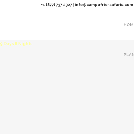
+1 (877) 737 2327
|
info@campofrio-safaris.com
HOM
THE ULTIMATE TANZANIA SAFARI
9 Days 8 Nights
PLA