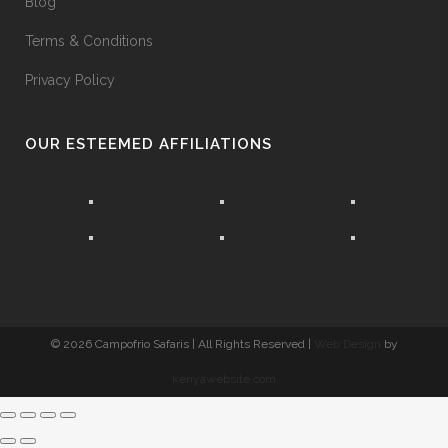
Blog
Terms & Conditions
Privacy Policy
OUR ESTEEMED AFFILIATIONS
©
2026 Campofrio Safaris | All Rights Reserved |
Web Design
by
kenyawebsite.com