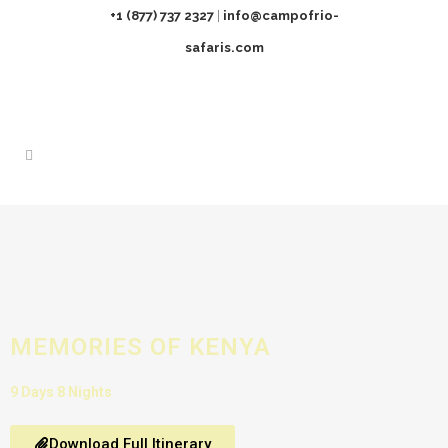
+1 (877) 737 2327
|
info@campofrio-
safaris.com
MEMORIES OF KENYA
9 Days 8 Nights
Download Full Itinerary