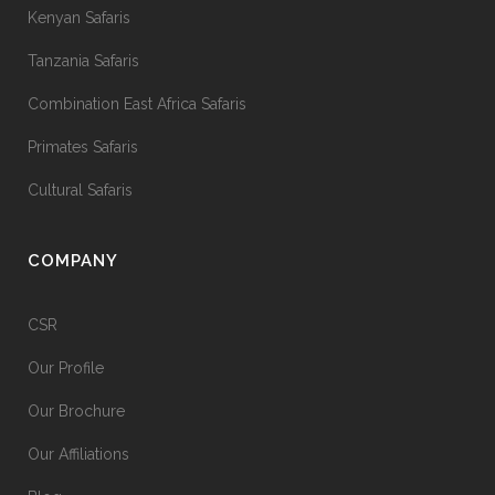
Kenyan Safaris
Tanzania Safaris
Combination East Africa Safaris
Primates Safaris
Cultural Safaris
COMPANY
CSR
Our Profile
Our Brochure
Our Affiliations