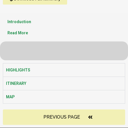
Introduction
Read More
HIGHLIGHTS
ITINERARY
MAP
PREVIOUS PAGE