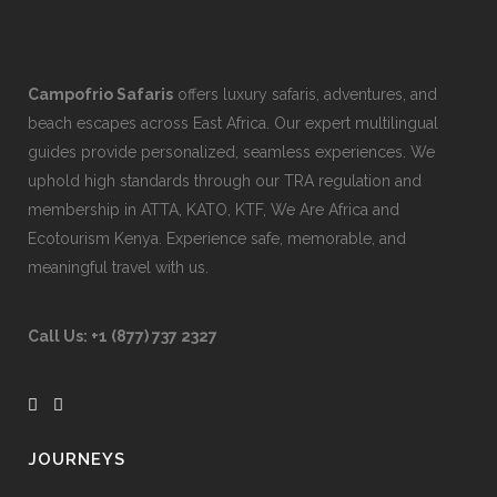
Campofrio Safaris
offers luxury safaris, adventures, and
beach escapes across East Africa. Our expert multilingual
guides provide personalized, seamless experiences. We
uphold high standards through our TRA regulation and
membership in ATTA, KATO, KTF, We Are Africa and
Ecotourism Kenya. Experience safe, memorable, and
meaningful travel with us.
Call Us:
+1 (877) 737 2327
JOURNEYS