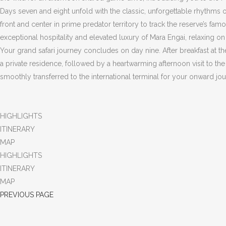
Days seven and eight unfold with the classic, unforgettable rhythms 
front and center in prime predator territory to track the reserve’s fa
exceptional hospitality and elevated luxury of Mara Engai, relaxing o
Your grand safari journey concludes on day nine. After breakfast at the
a private residence, followed by a heartwarming afternoon visit to th
smoothly transferred to the international terminal for your onward j
HIGHLIGHTS
ITINERARY
MAP
HIGHLIGHTS
ITINERARY
MAP
PREVIOUS PAGE