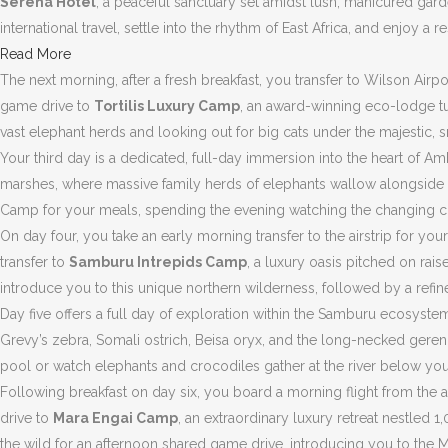
Serena Hotel
, a peaceful sanctuary set amidst lush, manicured gard
international travel, settle into the rhythm of East Africa, and enjoy a
Read More
The next morning, after a fresh breakfast, you transfer to Wilson Airp
game drive to
Tortilis Luxury Camp
, an award-winning eco-lodge tu
vast elephant herds and looking out for big cats under the majestic
Your third day is a dedicated, full-day immersion into the heart of 
marshes, where massive family herds of elephants wallow alongside hip
Camp for your meals, spending the evening watching the changing colo
On day four, you take an early morning transfer to the airstrip for y
transfer to
Samburu Intrepids Camp
, a luxury oasis pitched on ra
introduce you to this unique northern wilderness, followed by a refine
Day five offers a full day of exploration within the Samburu ecosyst
Grevy’s zebra, Somali ostrich, Beisa oryx, and the long-necked geren
pool or watch elephants and crocodiles gather at the river below you
Following breakfast on day six, you board a morning flight from the 
drive to
Mara Engai Camp
, an extraordinary luxury retreat nestled 
the wild for an afternoon shared game drive, introducing you to the Mar