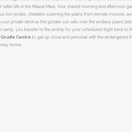
of safari life in the Maasai Mara. Your shared morning and afternoon 
mous lion prides, cheetahs scanning the plains from termite mounds, an
n your private deck as the golden sun sets over the endless plains bel
 camp, you transfer to the airstrip for your scheduled flight back to N
e
Giraffe Centre
to get up close and personal with the endangered Roths
ourney home.