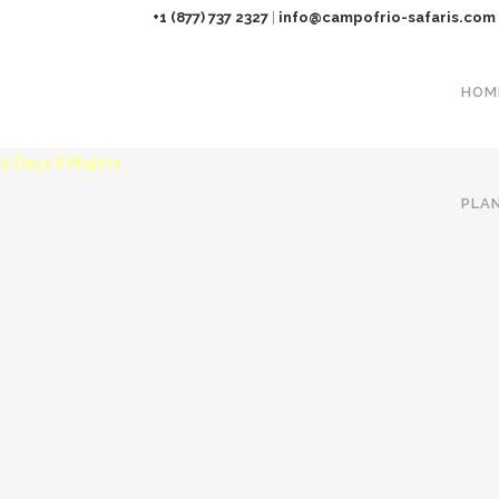
+1 (877) 737 2327
|
info@campofrio-safaris.com
HOM
KENYA HIDE AWAY SAFARI
9 Days 8 Nights
PLA