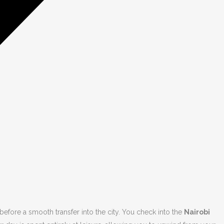
efore a smooth transfer into the city. You check into the
Nairobi