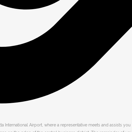
International Airport, where a representative meets and assists you b