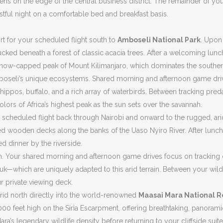
ens on the edge of the central business district. The remainder of you
 restful night on a comfortable bed and breakfast basis.
ort for your scheduled flight south to
Amboseli National Park
. Upon
cked beneath a forest of classic acacia trees. After a welcoming lunc
, snow-capped peak of Mount Kilimanjaro, which dominates the souther
Amboseli’s unique ecosystems. Shared morning and afternoon game driv
pos, buffalo, and a rich array of waterbirds. Between tracking predato
rs of Africa’s highest peak as the sun sets over the savannah.
our scheduled flight back through Nairobi and onward to the rugged, a
ised wooden decks along the banks of the Uaso Nyiro River. After lunc
d dinner by the riverside.
em. Your shared morning and afternoon game drives focus on tracking d
uk—which are uniquely adapted to this arid terrain. Between your wil
r private viewing deck.
arid north directly into the world-renowned
Maasai Mara National 
1,000 feet high on the Siria Escarpment, offering breathtaking, panoram
a’s legendary wildlife density before returning to your cliffside suite