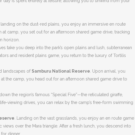
r day is spent entirely at leisure, allowing you to unwind from your
 landing on the dust-red plains, you enjoy an immersive en route
h at camp, you set out for an afternoon shared game drive, tracking
n horizon.
es take you deep into the park’s open plains and lush, subterranean
rs and resident plains game, you return to the luxury of Tortilis
rid landscapes of
Samburu National Reserve
. Upon arrival, you
h at the camp, you head out for an afternoon shared game drive to
own the region’s famous “Special Five”—the reticulated giraffe,
dlife-viewing drives, you can relax by the camp’s free-form swimming
Reserve
. Landing on the vast grasslands, you enjoy an en route game
ic views over the Mara triangle. After a fresh lunch, you descend into
 for dinner.