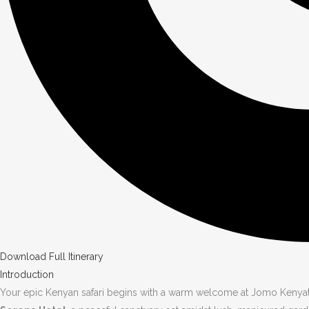
Download Full Itinerary
Introduction
Your epic Kenyan safari begins with a warm welcome at Jomo Kenyatta 