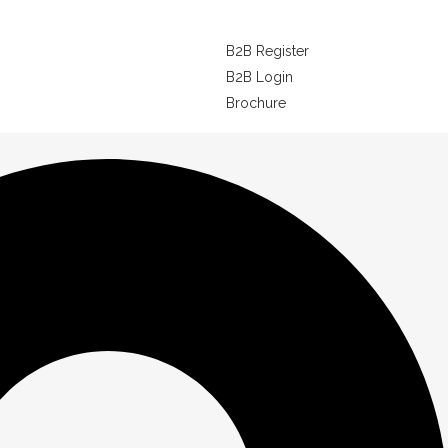
B2B Register
B2B Login
Brochure