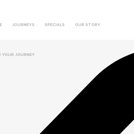
E
JOURNEYS
SPECIALS
OUR STORY
N YOUR JOURNEY