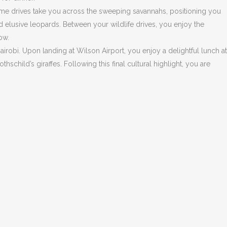
game drives take you across the sweeping savannahs, positioning you
d elusive leopards. Between your wildlife drives, you enjoy the
ow.
airobi. Upon landing at Wilson Airport, you enjoy a delightful lunch at
child’s giraffes. Following this final cultural highlight, you are