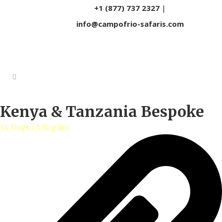
+1 (877) 737 2327
|
info@campofrio-safaris.com
Kenya & Tanzania Bespoke
14 Days 13 Nights