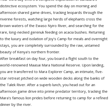
distinctive ecosystem. You spend the day on morning and
afternoon shared game drives, tracking leopards through the
riverine forests, watching large herds of elephants cross the
brown waters of the Ewaso Nyiro River, and searching for the
rare, long-necked gerenuk feeding on acacia bushes. Returning
to the luxury and isolation of Joy’s Camp for meals and overnight
stays, you are completely surrounded by the raw, untamed
beauty of Kenya’s northern frontier.
After breakfast on day four, you board a flight south to the
world-renowned Maasai Mara National Reserve. Upon landing,
you are transferred to Mara Explorer Camp, an intimate, five-
star retreat pitched on wide wooden decks along the banks of
the Talek River. After a superb lunch, you head out for an
afternoon game drive into prime predator territory, tracking the
Mara’s famous lion prides before returning to camp for a refined
dinner by the river.