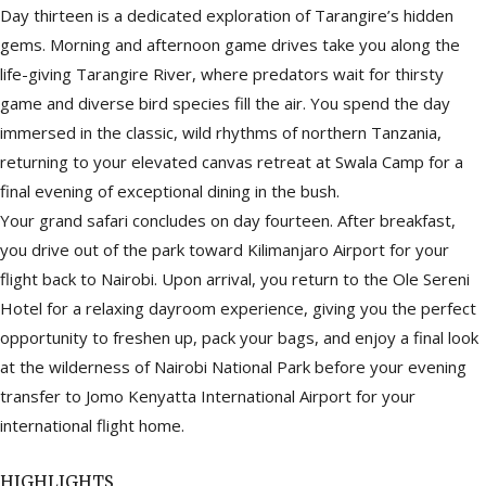
Day thirteen is a dedicated exploration of Tarangire’s hidden
gems. Morning and afternoon game drives take you along the
life-giving Tarangire River, where predators wait for thirsty
game and diverse bird species fill the air. You spend the day
immersed in the classic, wild rhythms of northern Tanzania,
returning to your elevated canvas retreat at Swala Camp for a
final evening of exceptional dining in the bush.
Your grand safari concludes on day fourteen. After breakfast,
you drive out of the park toward Kilimanjaro Airport for your
flight back to Nairobi. Upon arrival, you return to the Ole Sereni
Hotel for a relaxing dayroom experience, giving you the perfect
opportunity to freshen up, pack your bags, and enjoy a final look
at the wilderness of Nairobi National Park before your evening
transfer to Jomo Kenyatta International Airport for your
international flight home.
HIGHLIGHTS