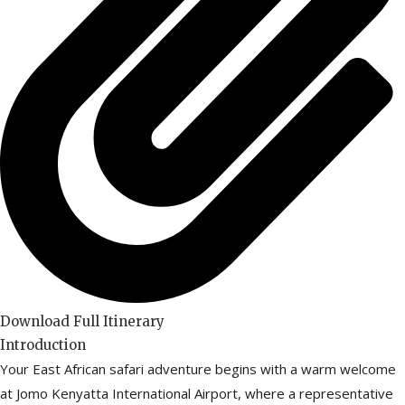
Download Full Itinerary
Introduction
Your East African safari adventure begins with a warm welcome
at Jomo Kenyatta International Airport, where a representative