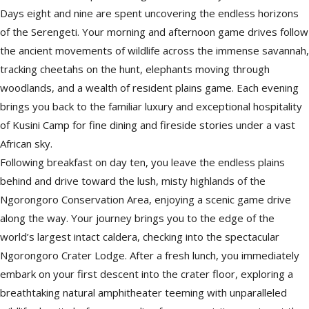
Days eight and nine are spent uncovering the endless horizons
of the Serengeti. Your morning and afternoon game drives follow
the ancient movements of wildlife across the immense savannah,
tracking cheetahs on the hunt, elephants moving through
woodlands, and a wealth of resident plains game. Each evening
brings you back to the familiar luxury and exceptional hospitality
of Kusini Camp for fine dining and fireside stories under a vast
African sky.
Following breakfast on day ten, you leave the endless plains
behind and drive toward the lush, misty highlands of the
Ngorongoro Conservation Area, enjoying a scenic game drive
along the way. Your journey brings you to the edge of the
world’s largest intact caldera, checking into the spectacular
Ngorongoro Crater Lodge. After a fresh lunch, you immediately
embark on your first descent into the crater floor, exploring a
breathtaking natural amphitheater teeming with unparalleled