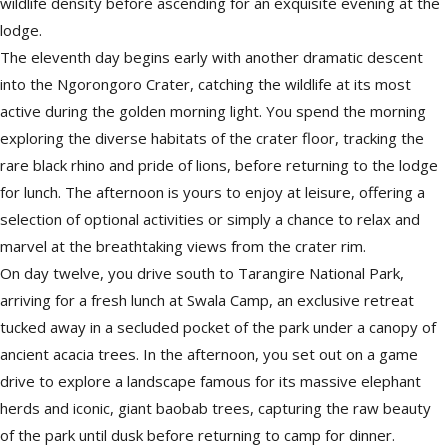
wildlife density before ascending for an exquisite evening at the
lodge.
The eleventh day begins early with another dramatic descent
into the Ngorongoro Crater, catching the wildlife at its most
active during the golden morning light. You spend the morning
exploring the diverse habitats of the crater floor, tracking the
rare black rhino and pride of lions, before returning to the lodge
for lunch. The afternoon is yours to enjoy at leisure, offering a
selection of optional activities or simply a chance to relax and
marvel at the breathtaking views from the crater rim.
On day twelve, you drive south to Tarangire National Park,
arriving for a fresh lunch at Swala Camp, an exclusive retreat
tucked away in a secluded pocket of the park under a canopy of
ancient acacia trees. In the afternoon, you set out on a game
drive to explore a landscape famous for its massive elephant
herds and iconic, giant baobab trees, capturing the raw beauty
of the park until dusk before returning to camp for dinner.