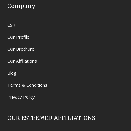
Company
CSR
Our Profile
Our Brochure
Our Affiliations
Blog
Terms & Conditions
Privacy Policy
OUR ESTEEMED AFFILIATIONS