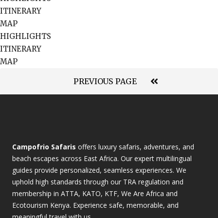
ITINERARY
MAP
HIGHLIGHTS
ITINERARY
MAP
PREVIOUS PAGE
Campofrio Safaris
offers luxury safaris, adventures, and
beach escapes across East Africa. Our expert multilingual
guides provide personalized, seamless experiences. We
uphold high standards through our TRA regulation and
membership in ATTA, KATO, KTF, We Are Africa and
Ecotourism Kenya. Experience safe, memorable, and
meaningful travel with us.