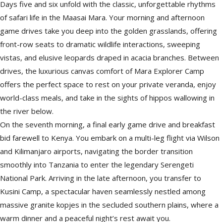
Days five and six unfold with the classic, unforgettable rhythms
of safari life in the Maasai Mara. Your morning and afternoon
game drives take you deep into the golden grasslands, offering
front-row seats to dramatic wildlife interactions, sweeping
vistas, and elusive leopards draped in acacia branches. Between
drives, the luxurious canvas comfort of Mara Explorer Camp
offers the perfect space to rest on your private veranda, enjoy
world-class meals, and take in the sights of hippos wallowing in
the river below.
On the seventh morning, a final early game drive and breakfast
bid farewell to Kenya. You embark on a multi-leg flight via Wilson
and Kilimanjaro airports, navigating the border transition
smoothly into Tanzania to enter the legendary Serengeti
National Park. Arriving in the late afternoon, you transfer to
Kusini Camp, a spectacular haven seamlessly nestled among
massive granite kopjes in the secluded southern plains, where a
warm dinner and a peaceful night’s rest await you.