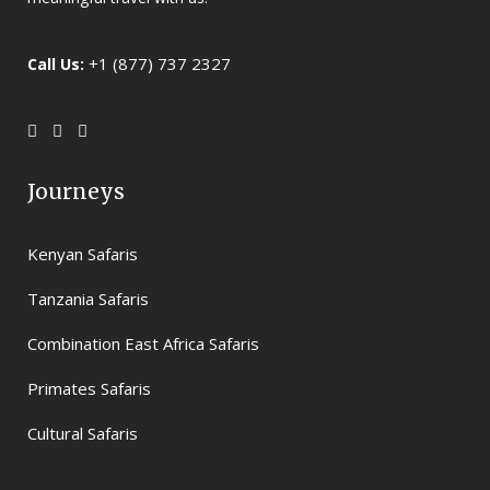
+1 (877) 737 2327
Call Us:
Journeys
Kenyan Safaris
Tanzania Safaris
Combination East Africa Safaris
Primates Safaris
Cultural Safaris