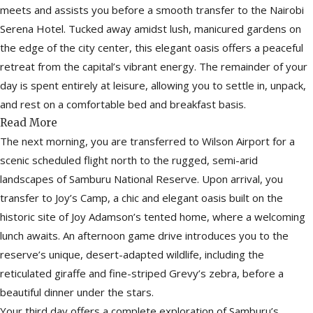
meets and assists you before a smooth transfer to the Nairobi
Serena Hotel. Tucked away amidst lush, manicured gardens on
the edge of the city center, this elegant oasis offers a peaceful
retreat from the capital’s vibrant energy. The remainder of your
day is spent entirely at leisure, allowing you to settle in, unpack,
and rest on a comfortable bed and breakfast basis.
Read More
The next morning, you are transferred to Wilson Airport for a
scenic scheduled flight north to the rugged, semi-arid
landscapes of Samburu National Reserve. Upon arrival, you
transfer to Joy’s Camp, a chic and elegant oasis built on the
historic site of Joy Adamson’s tented home, where a welcoming
lunch awaits. An afternoon game drive introduces you to the
reserve’s unique, desert-adapted wildlife, including the
reticulated giraffe and fine-striped Grevy’s zebra, before a
beautiful dinner under the stars.
Your third day offers a complete exploration of Samburu’s