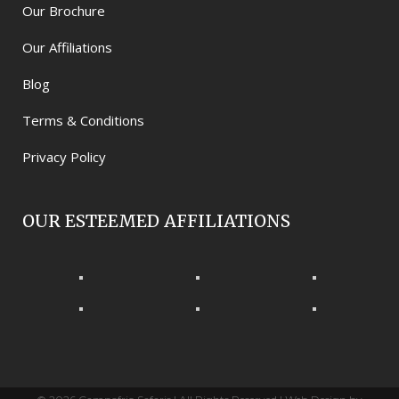
Our Brochure
Our Affiliations
Blog
Terms & Conditions
Privacy Policy
OUR ESTEEMED AFFILIATIONS