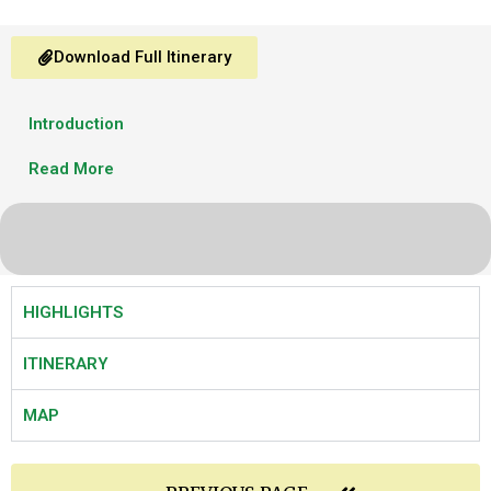
Download Full Itinerary
Introduction
Read More
HIGHLIGHTS
ITINERARY
MAP