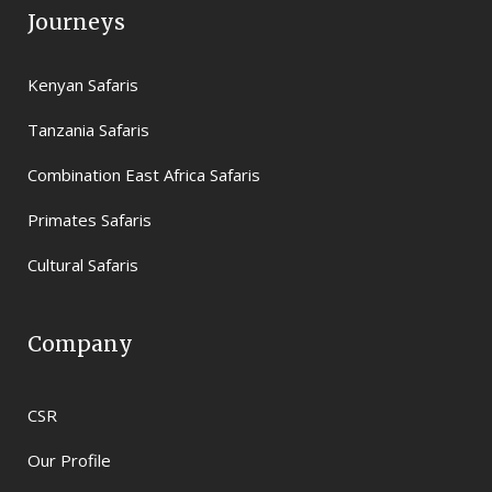
Journeys
Kenyan Safaris
Tanzania Safaris
Combination East Africa Safaris
Primates Safaris
Cultural Safaris
Company
CSR
Our Profile