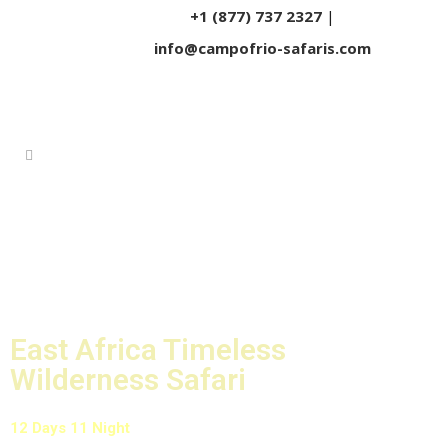
+1 (877) 737 2327
|
info@campofrio-safaris.com
East Africa Timeless
Wilderness Safari
12 Days 11 Night