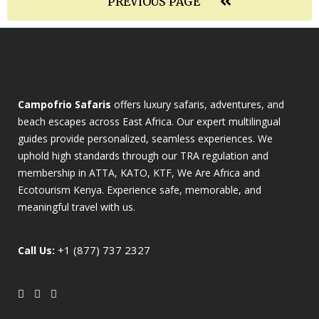
PREVIOUS PAGE
Campofrio Safaris
offers luxury safaris, adventures, and
beach escapes across East Africa. Our expert multilingual
guides provide personalized, seamless experiences. We
uphold high standards through our TRA regulation and
membership in ATTA, KATO, KTF, We Are Africa and
Ecotourism Kenya. Experience safe, memorable, and
meaningful travel with us.
+1 (877) 737 2327
Call Us: