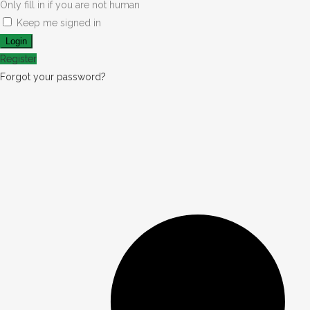
Only fill in if you are not human
Keep me signed in
Register
Forgot your password?