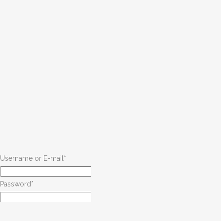
Username or E-mail
*
Password
*